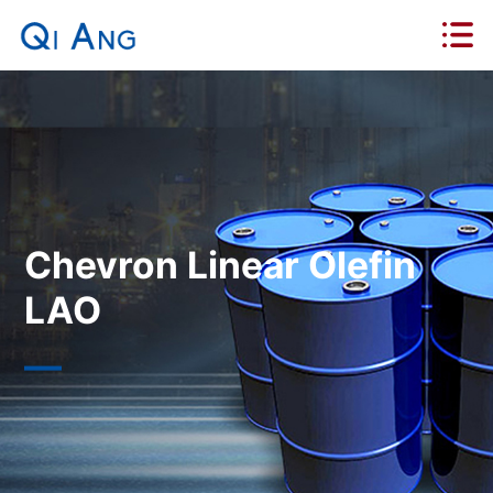
Chevron Linear Olefin
LAO