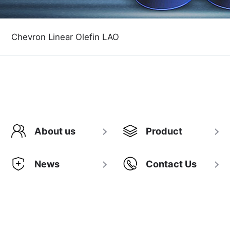
Chevron Linear Olefin LAO
About us
Product
News
Contact Us