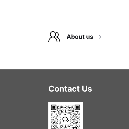
About us
Contact Us