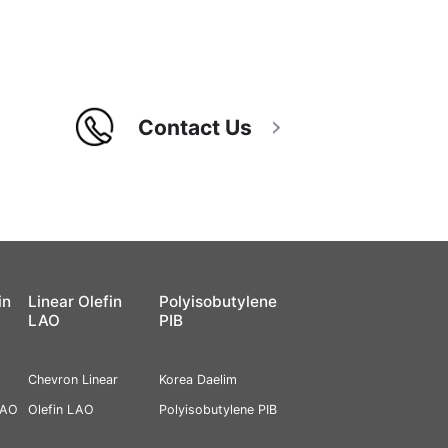
Contact Us
in
Linear Olefin
Polyisobutylene
LAO
PIB
Chevron Linear
Korea Daelim
PAO
Olefin LAO
Polyisobutylene PIB