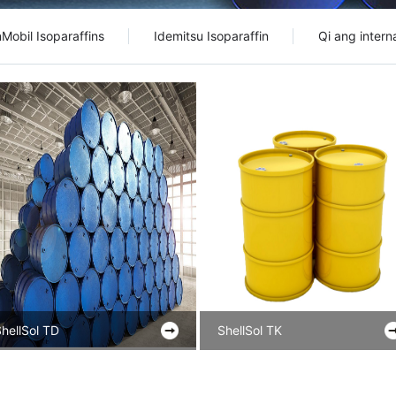
Mobil Isoparaffins
Idemitsu Isoparaffin
Qi ang interna
hellSol TD
ShellSol TK