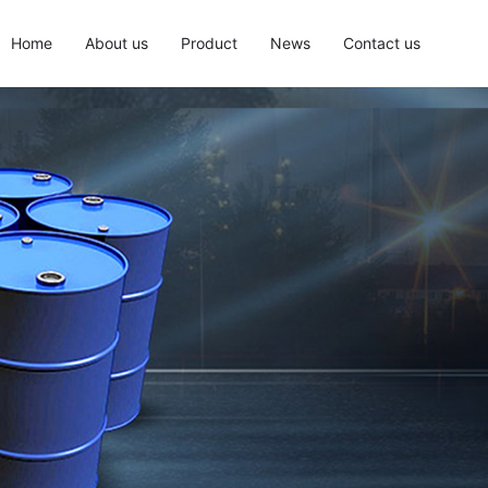
Home
About us
Product
News
Contact us