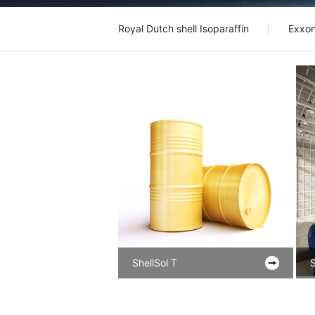
Royal Dutch shell Isoparaffin
Exxon
ShellSol T
S