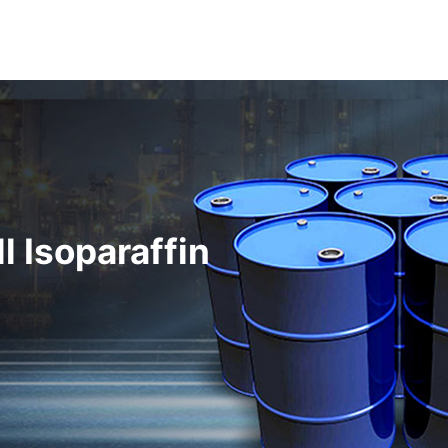
l Isoparaffin