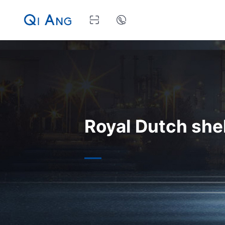
Royal Dutch shel