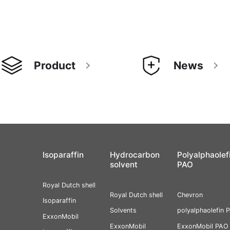
Product
News
Isoparaffin
Hydrocarbon
Polyalphaolef
solvent
PAO
Royal Dutch shell
Royal Dutch shell
Chevron
Isoparaffin
Solvents
polyalphaolefin 
ExxonMobil
ExxonMobil
ExxonMobil PAO