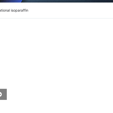
tional isoparaffin